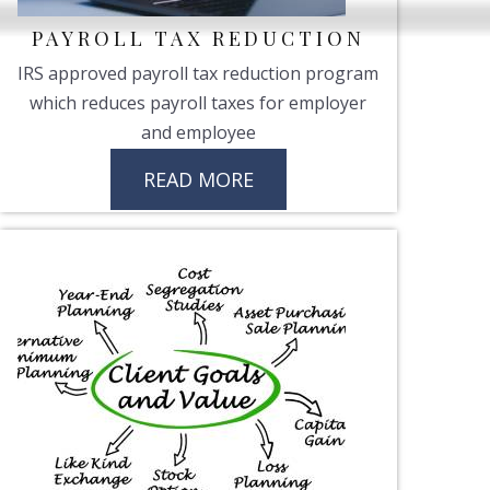
PAYROLL TAX REDUCTION
IRS approved payroll tax reduction program
which reduces payroll taxes for employer
and employee
READ MORE