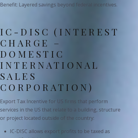
Benefit: Layered savings beyond federal incentives.
IC-DISC (INTEREST
CHARGE –
DOMESTIC
INTERNATIONAL
SALES
CORPORATION)
Export Tax Incentive for US firms that perform
services in the US that relate to a building, structure
or project located outside of the country:
IC-DISC allows export profits to be taxed as