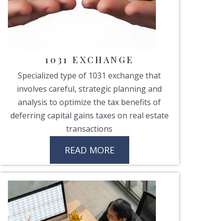
1031 EXCHANGE
Specialized type of 1031 exchange that
involves careful, strategic planning and
analysis to optimize the tax benefits of
deferring capital gains taxes on real estate
transactions
READ MORE