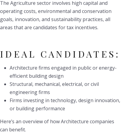
The Agriculture sector involves high capital and
operating costs, environmental and conservation
goals, innovation, and sustainability practices, all
areas that are candidates for tax incentives.
IDEAL CANDIDATES:
Architecture firms engaged in public or energy-
efficient building design
Structural, mechanical, electrical, or civil
engineering firms
Firms investing in technology, design innovation,
or building performance
Here’s an overview of how Architecture companies
can benefit.