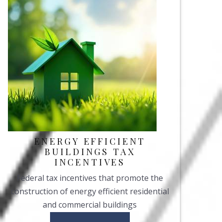
ENERGY EFFICIENT
BUILDINGS TAX
INCENTIVES
Federal tax incentives that promote the
construction of energy efficient residential
and commercial buildings