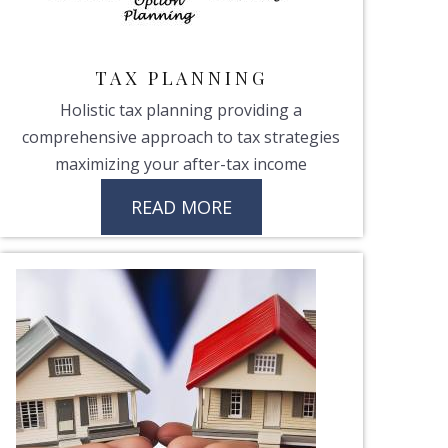
TAX PLANNING
Holistic tax planning providing a
comprehensive approach to tax strategies
maximizing your after-tax income
READ MORE