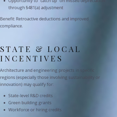
Opportunity to “catch up” on missed depreciation
through §481(a) adjustment
Benefit: Retroactive deductions and improved
compliance.
STATE & LOCAL
INCENTIVES
Architecture and engineering projects in specific
regions (especially those involving sustainability or
innovation) may qualify for:
State-level R&D credits
Green building grants
Workforce or hiring credits