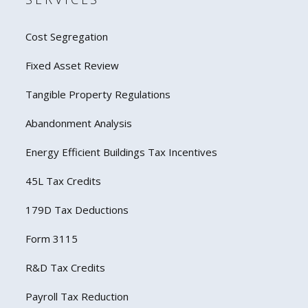
Cost Segregation
Fixed Asset Review
Tangible Property Regulations
Abandonment Analysis
Energy Efficient Buildings Tax Incentives
45L Tax Credits
179D Tax Deductions
Form 3115
R&D Tax Credits
Payroll Tax Reduction