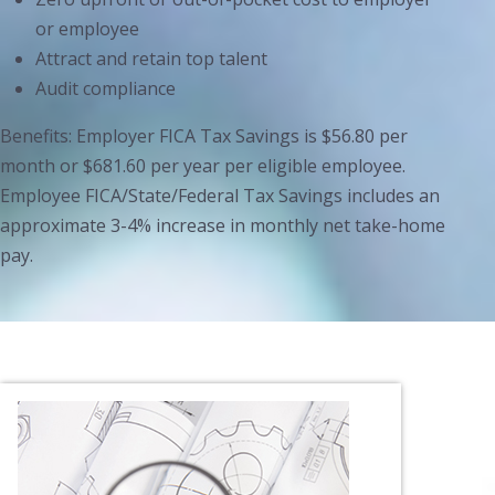
or employee
Attract and retain top talent
Audit compliance
Benefits: Employer FICA Tax Savings is $56.80 per
month or $681.60 per year per eligible employee.
Employee FICA/State/Federal Tax Savings includes an
approximate 3-4% increase in monthly net take-home
pay.