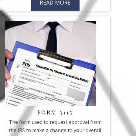
READ MORE
FORM 3115
The form used to request approval from
the IRS to make a change to your overall