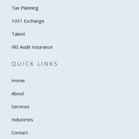
Tax Planning
1031 Exchange
Talent
IRS Audit Insurance
QUICK LINKS
Home
About
Services
Industries
Contact