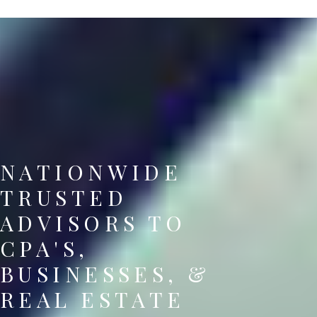
NATIONWIDE
TRUSTED
ADVISORS TO
CPA'S,
BUSINESSES, &
REAL ESTATE