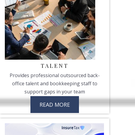
TALENT
Provides professional outsourced back-
office talent and bookkeeping staff to
support gaps in your team
READ MORE