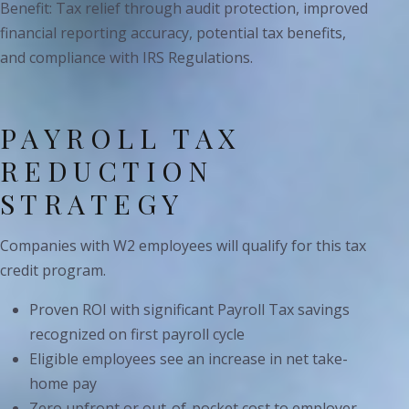
Benefit: Tax relief through audit protection, improved
financial reporting accuracy, potential tax benefits,
and compliance with IRS Regulations.
PAYROLL TAX
REDUCTION
STRATEGY
Companies with W2 employees will qualify for this tax
credit program.
Proven ROI with significant Payroll Tax savings
recognized on first payroll cycle
Eligible employees see an increase in net take-
home pay
Zero upfront or out-of-pocket cost to employer