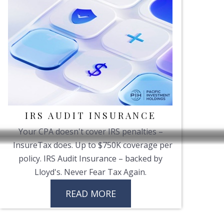
IRS AUDIT INSURANCE
Your CPA doesn't cover IRS penalties –
InsureTax does. Up to $750K coverage per
policy. IRS Audit Insurance – backed by
Lloyd's. Never Fear Tax Again.
READ MORE