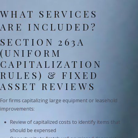
WHAT SERVICES
ARE INCLUDED?
SECTION 263A
(UNIFORM
CAPITALIZATION
RULES) & FIXED
ASSET REVIEWS
For firms capitalizing large equipment or leasehold
improvements:
Review of capitalized costs to identify items that
should be expensed