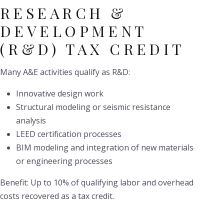
RESEARCH &
DEVELOPMENT
(R&D) TAX CREDIT
Many A&E activities qualify as R&D:
Innovative design work
Structural modeling or seismic resistance
analysis
LEED certification processes
BIM modeling and integration of new materials
or engineering processes
Benefit: Up to 10% of qualifying labor and overhead
costs recovered as a tax credit.