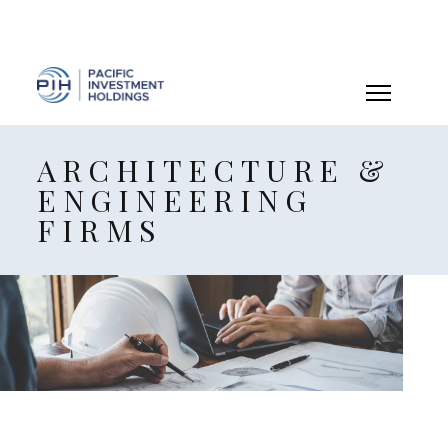
ARCHITECTURE &
ENGINEERING
FIRMS