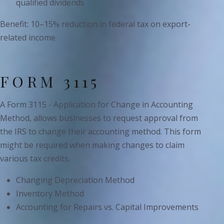
qualified dividends
Benefit: 10–15% reduction in federal tax on export-
related income.
FORM 3115
A Form 3115 - Application for Change in Accounting
Method, allows businesses to request approval from
the IRS to change their accounting method. This form
might be required when making changes to claim
various tax credits.
Changing Depreciation Method
Inventory Method
Accounting for Repairs vs. Capital Improvements