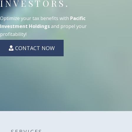
INVESTORS.
Optimize your tax benefits with
Pacific
Investment Holdings
and propel your
profitability!
CONTACT NOW
SERVICES