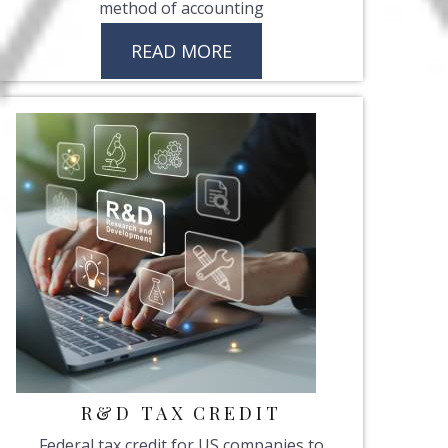
method of accounting
READ MORE
R&D TAX CREDIT
Federal tax credit for US companies to