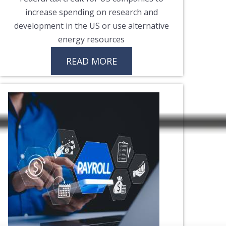
increase spending on research and
development in the US or use alternative
energy resources
READ MORE