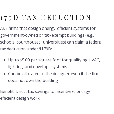
179D TAX DEDUCTION
A&E firms that design energy-efficient systems for
government-owned or tax-exempt buildings (e.g.,
schools, courthouses, universities) can claim a federal
tax deduction under §179D:
Up to $5.00 per square foot for qualifying HVAC,
lighting, and envelope systems
Can be allocated to the designer even if the firm
does not own the building
Benefit: Direct tax savings to incentivize energy-
efficient design work.