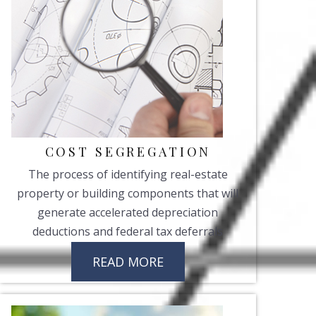
COST SEGREGATION
The process of identifying real-estate
property or building components that will
generate accelerated depreciation
deductions and federal tax deferrals
READ MORE