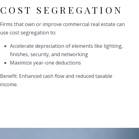
COST SEGREGATION
Firms that own or improve commercial real estate can
use cost segregation to:
Accelerate depreciation of elements like lighting,
finishes, security, and networking
Maximize year-one deductions
Benefit: Enhanced cash flow and reduced taxable
income.