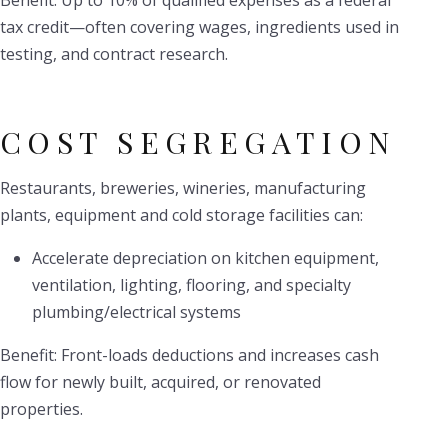
Benefit: Up to 10% of qualified expenses as a federal
tax credit—often covering wages, ingredients used in
testing, and contract research.
COST SEGREGATION
Restaurants, breweries, wineries, manufacturing
plants, equipment and cold storage facilities can:
Accelerate depreciation on kitchen equipment,
ventilation, lighting, flooring, and specialty
plumbing/electrical systems
Benefit: Front-loads deductions and increases cash
flow for newly built, acquired, or renovated
properties.