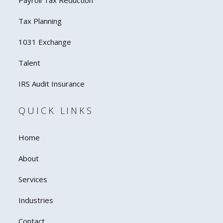
Payroll Tax Reduction
Tax Planning
1031 Exchange
Talent
IRS Audit Insurance
QUICK LINKS
Home
About
Services
Industries
Contact