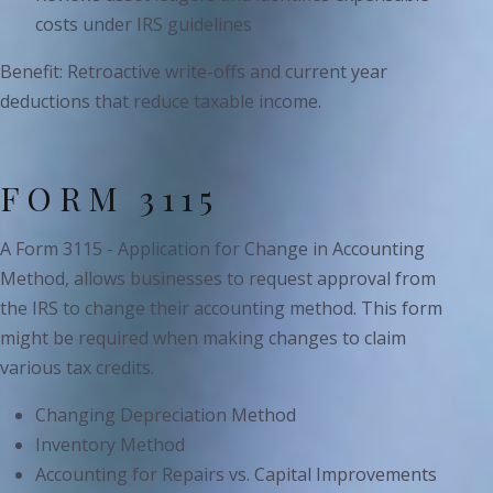
costs under IRS guidelines
Benefit: Retroactive write-offs and current year
deductions that reduce taxable income.
FORM 3115
A Form 3115 - Application for Change in Accounting
Method, allows businesses to request approval from
the IRS to change their accounting method. This form
might be required when making changes to claim
various tax credits.
Changing Depreciation Method
Inventory Method
Accounting for Repairs vs. Capital Improvements