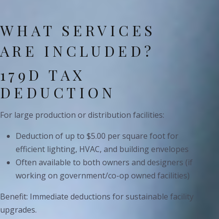
WHAT SERVICES
ARE INCLUDED?
179D TAX
DEDUCTION
For large production or distribution facilities:
Deduction of up to $5.00 per square foot for
efficient lighting, HVAC, and building envelopes
Often available to both owners and designers (if
working on government/co-op owned facilities)
Benefit: Immediate deductions for sustainable facility
upgrades.