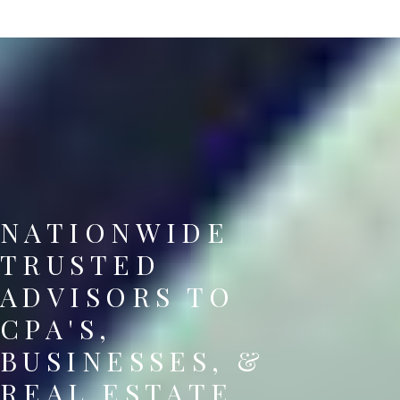
NATIONWIDE
TRUSTED
ADVISORS TO
CPA'S,
BUSINESSES, &
REAL ESTATE