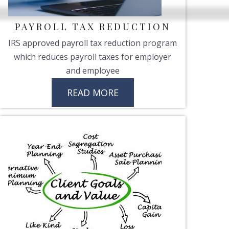
PAYROLL TAX REDUCTION
IRS approved payroll tax reduction program
which reduces payroll taxes for employer
and employee
READ MORE