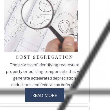
COST SEGREGATION
The process of identifying real-estate
property or building components that will
generate accelerated depreciation
deductions and federal tax deferrals
READ MORE