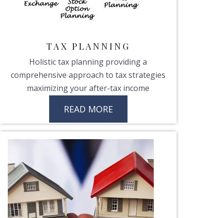
TAX PLANNING
Holistic tax planning providing a
comprehensive approach to tax strategies
maximizing your after-tax income
READ MORE