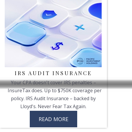
IRS AUDIT INSURANCE
Your CPA doesn't cover IRS penalties –
InsureTax does. Up to $750K coverage per
policy. IRS Audit Insurance – backed by
Lloyd's. Never Fear Tax Again.
READ MORE