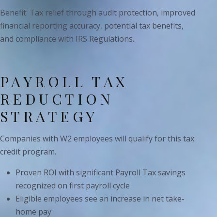
Benefit: Tax relief through audit protection, improved
financial reporting accuracy, potential tax benefits,
and compliance with IRS Regulations.
PAYROLL TAX
REDUCTION
STRATEGY
Companies with W2 employees will qualify for this tax
credit program.
Proven ROI with significant Payroll Tax savings
recognized on first payroll cycle
Eligible employees see an increase in net take-
home pay