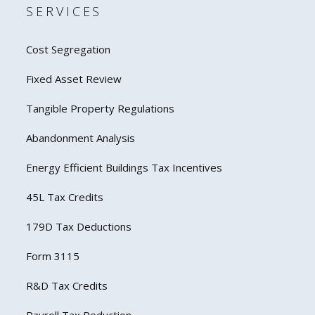
SERVICES
Cost Segregation
Fixed Asset Review
Tangible Property Regulations
Abandonment Analysis
Energy Efficient Buildings Tax Incentives
45L Tax Credits
179D Tax Deductions
Form 3115
R&D Tax Credits