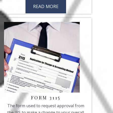
READ MORE
FORM 3115
The form used to request approval from
the IRS to make a change to your overall