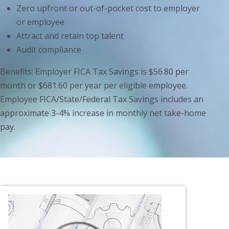
Zero upfront or out-of-pocket cost to employer
or employee
Attract and retain top talent
Audit compliance
Benefits: Employer FICA Tax Savings is $56.80 per
month or $681.60 per year per eligible employee.
Employee FICA/State/Federal Tax Savings includes an
approximate 3-4% increase in monthly net take-home
pay.