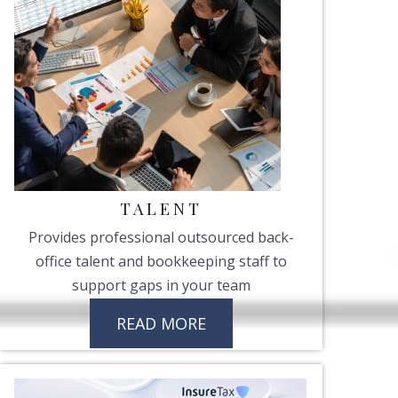
TALENT
Provides professional outsourced back-
office talent and bookkeeping staff to
support gaps in your team
READ MORE